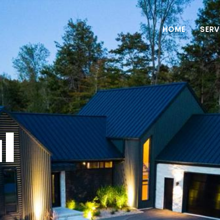
HOME
SERV
l