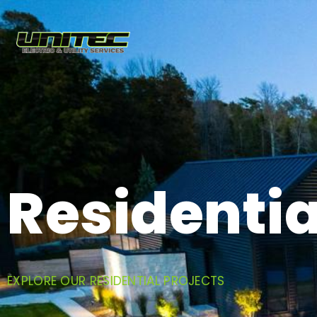
Residentia
EXPLORE OUR RESIDENTIAL PROJECTS