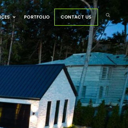
CONTACT US
ICES
PORTFOLIO