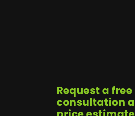
Request a free
consultation 
price estimate