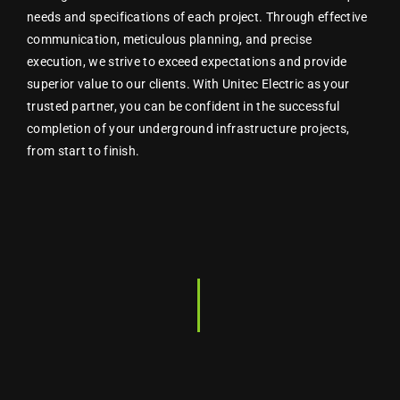
needs and specifications of each project. Through effective
communication, meticulous planning, and precise
execution, we strive to exceed expectations and provide
superior value to our clients. With Unitec Electric as your
trusted partner, you can be confident in the successful
completion of your underground infrastructure projects,
from start to finish.