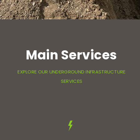
Main Services
EXPLORE OUR UNDERGROUND INFRASTRUCTURE
SERVICES