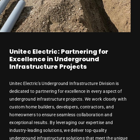
Unitec Electric: Partnering for
Excellence in Underground
Infrastructure Projects
Unitec Electric's Underground Infrastructure Division is
dedicated to partnering for excellence in every aspect of
underground infrastructure projects. We work closely with
custom home builders, developers, contractors, and
homeowners to ensure seamless collaboration and
exceptional results. By leveraging our expertise and
industry-leading solutions, we deliver top-quality
underground infrastructure solutions that meet the unique