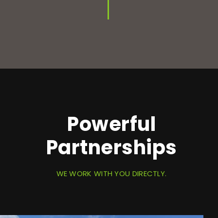
Powerful
Partnerships
WE WORK WITH YOU DIRECTLY.