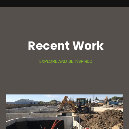
Recent Work
EXPLORE AND BE INSPIRED