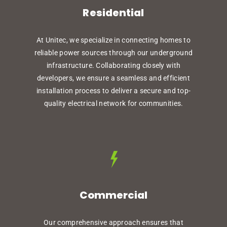
Residential
At Unitec, we specialize in connecting homes to
reliable power sources through our underground
infrastructure. Collaborating closely with
developers, we ensure a seamless and efficient
installation process to deliver a secure and top-
quality electrical network for communities.
Commercial
Our comprehensive approach ensures that