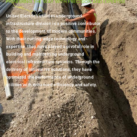
PIONEERING THE WAY WITH PRECISION AND EXPERTISE
Unitec Electric's utilities underground
infrastructure division is a positive contributor
to the development of modern communities.
With their cutting-edge technology and
expertise, they have played a pivotal role in
building and maintaining underground
electrical infrastructure systems. Through the
delivery of innovative solutions, they have
optimized the performance of underground
utilities with enhanced efficiency and safety.