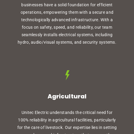
businesses have a solid foundation for efficient
operations, empowering them with a secure and
technologically advanced infrastructure. With a
focus on safety, speed, and reliability, our team
seamlessly installs electrical systems, including
hydro, audio/visual systems, and security systems.
Agricultural
Unitec Electric understands the critical need for
100% reliability in agricultural facilities, particularly
for the care of livestock. Our expertise lies in setting