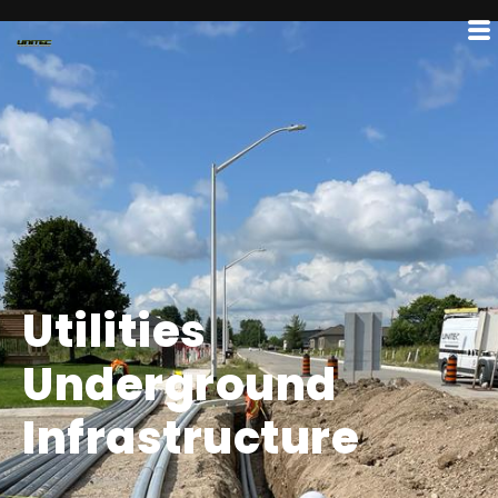
Utilities
Underground
Infrastructure