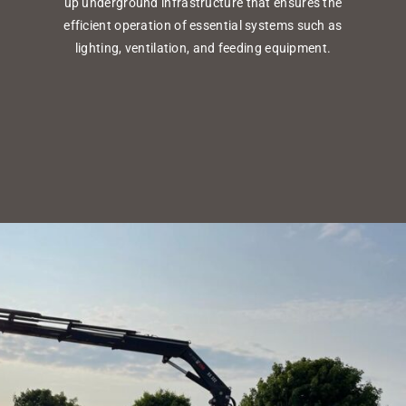
up underground infrastructure that ensures the
efficient operation of essential systems such as
lighting, ventilation, and feeding equipment.